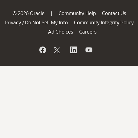
© 2026 Oracle
Community Help
Contact Us
|
Privacy
Do Not Sell My Info
Community Integrity Policy
/
Ad Choices
Careers