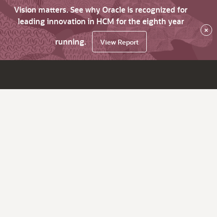
Vision matters. See why Oracle is recognized for
leading innovation in HCM for the eighth year
×
running.
View Report