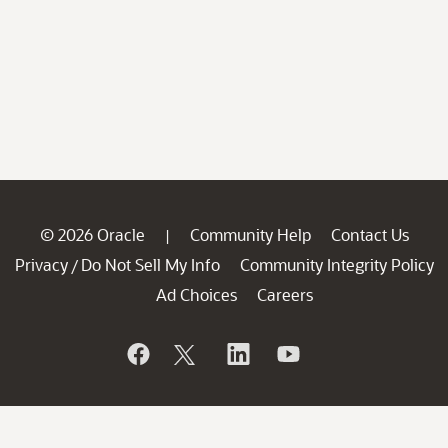
© 2026 Oracle
Community Help
Contact Us
|
Privacy
Do Not Sell My Info
Community Integrity Policy
/
Ad Choices
Careers