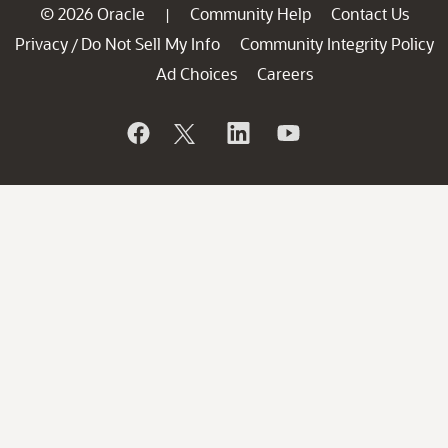
© 2026 Oracle
Community Help
Contact Us
|
Privacy
Do Not Sell My Info
Community Integrity Policy
/
Ad Choices
Careers