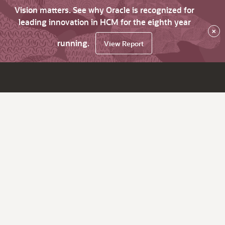
Vision matters. See why Oracle is recognized for
leading innovation in HCM for the eighth year
×
running.
View Report