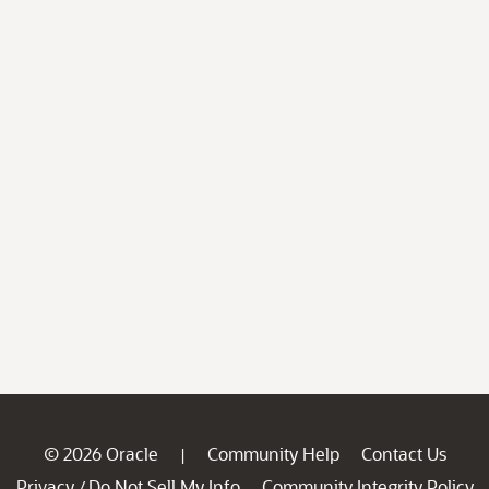
© 2026 Oracle
Community Help
Contact Us
|
Privacy
Do Not Sell My Info
Community Integrity Policy
/