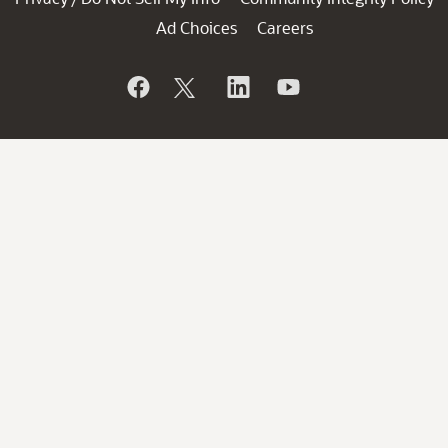
Ad Choices
Careers