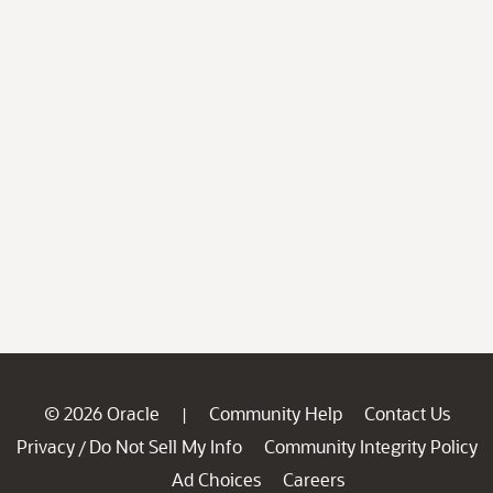
© 2026 Oracle
Community Help
Contact Us
|
Privacy
Do Not Sell My Info
Community Integrity Policy
/
Ad Choices
Careers