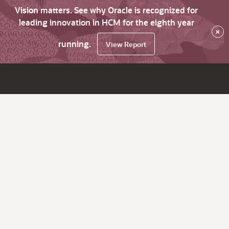
Vision matters. See why Oracle is recognized for
leading innovation in HCM for the eighth year
×
running.
View Report