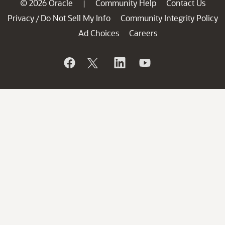
© 2026 Oracle
Community Help
Contact Us
|
Privacy
Do Not Sell My Info
Community Integrity Policy
/
Ad Choices
Careers