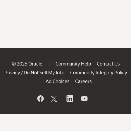
© 2026 Oracle
Community Help
Contact Us
|
Privacy
Do Not Sell My Info
Community Integrity Policy
/
Ad Choices
Careers