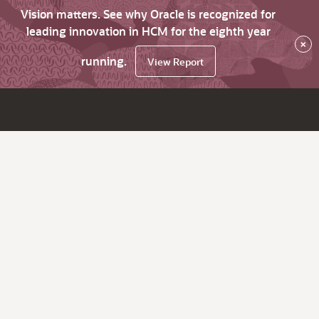
Vision matters. See why Oracle is recognized for
leading innovation in HCM for the eighth year
×
running.
View Report