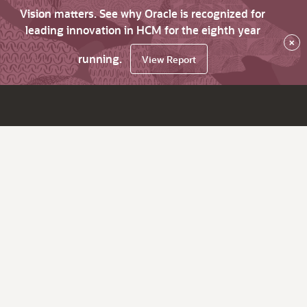
Vision matters. See why Oracle is recognized for
leading innovation in HCM for the eighth year
×
running.
View Report