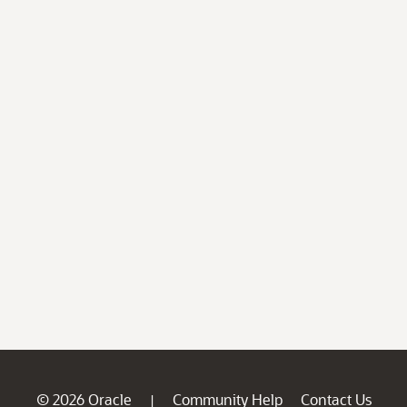
© 2026 Oracle
Community Help
Contact Us
|