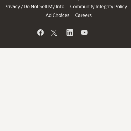
Privacy
Do Not Sell My Info
Community Integrity Policy
/
Ad Choices
Careers