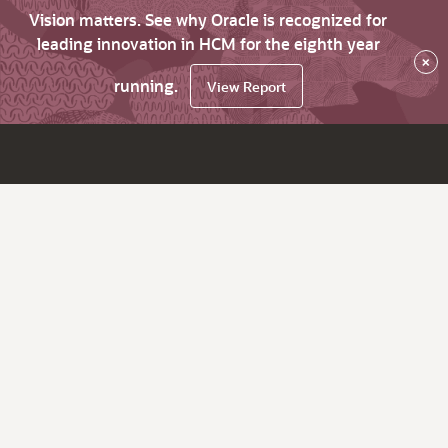
Vision matters. See why Oracle is recognized for
leading innovation in HCM for the eighth year
×
running.
View Report