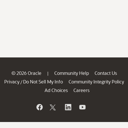
© 2026 Oracle
Community Help
Contact Us
|
Privacy
Do Not Sell My Info
Community Integrity Policy
/
Ad Choices
Careers