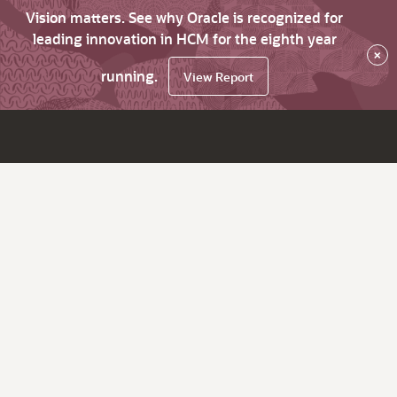
Vision matters. See why Oracle is recognized for
leading innovation in HCM for the eighth year
×
running.
View Report