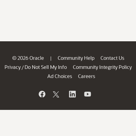
© 2026 Oracle
Community Help
Contact Us
|
Privacy
Do Not Sell My Info
Community Integrity Policy
/
Ad Choices
Careers