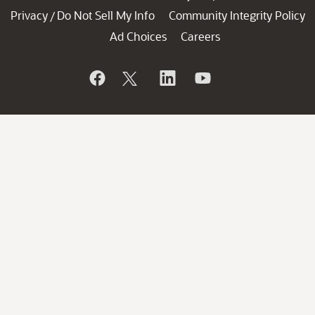
Privacy
Do Not Sell My Info
Community Integrity Policy
/
Ad Choices
Careers