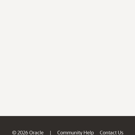
© 2026 Oracle
Community Help
Contact Us
|