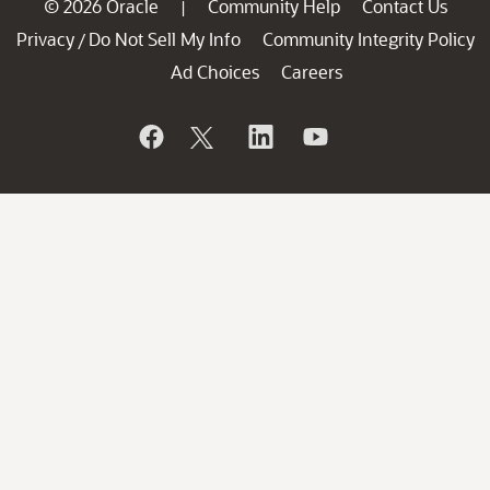
© 2026 Oracle
Community Help
Contact Us
|
Privacy
Do Not Sell My Info
Community Integrity Policy
/
Ad Choices
Careers