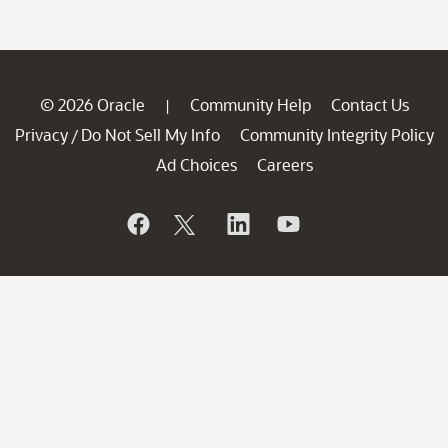
© 2026 Oracle
Community Help
Contact Us
|
Privacy
Do Not Sell My Info
Community Integrity Policy
/
Ad Choices
Careers