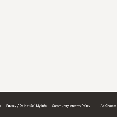
/
s
Privacy
Do Not Sell My Info
Community Integrity Policy
Ad Choices