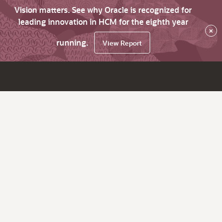
Vision matters. See why Oracle is recognized for
leading innovation in HCM for the eighth year
×
running.
View Report