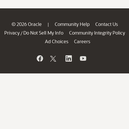
© 2026 Oracle
Community Help
Contact Us
|
Privacy
Do Not Sell My Info
Community Integrity Policy
/
Ad Choices
Careers