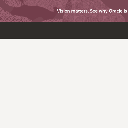
Vision matters. See why Oracle i