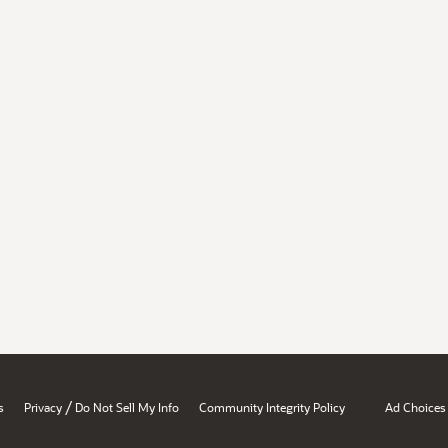
/
s
Privacy
Do Not Sell My Info
Community Integrity Policy
Ad Choices