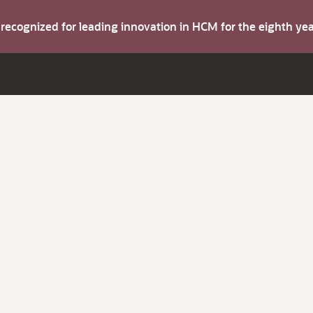
s recognized for leading innovation in HCM for the eighth y