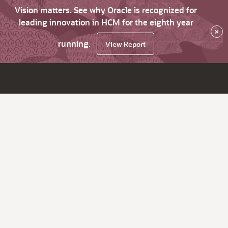
Vision matters. See why Oracle is recognized for
leading innovation in HCM for the eighth year
×
running.
View Report