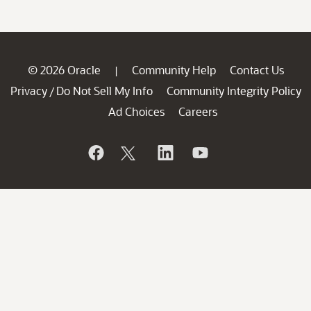
© 2026 Oracle
Community Help
Contact Us
|
Privacy
Do Not Sell My Info
Community Integrity Policy
/
Ad Choices
Careers