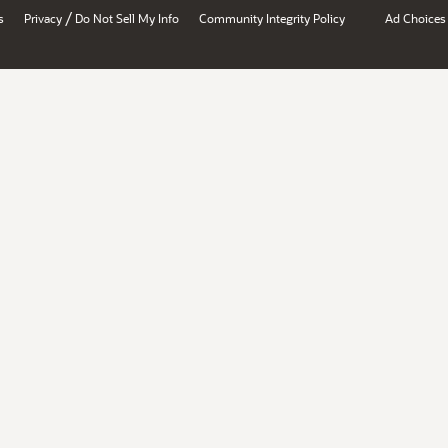
/
s
Privacy
Do Not Sell My Info
Community Integrity Policy
Ad Choices