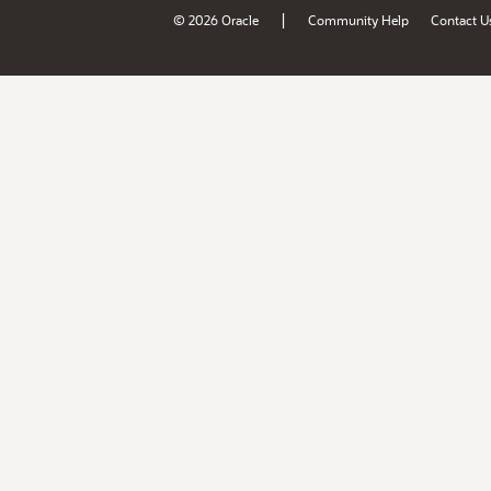
|
© 2026 Oracle
Community Help
Contact U