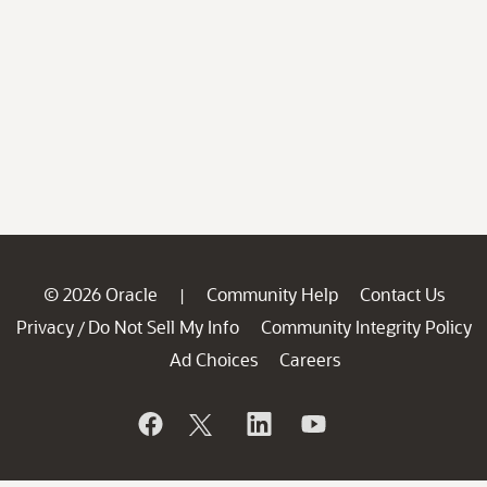
© 2026 Oracle
Community Help
Contact Us
|
Privacy
Do Not Sell My Info
Community Integrity Policy
/
Ad Choices
Careers