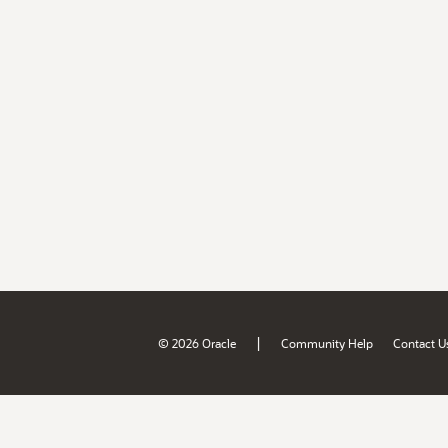
|
© 2026 Oracle
Community Help
Contact U