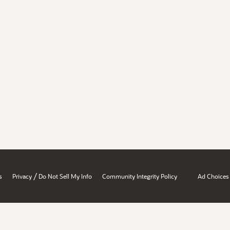
/
s
Privacy
Do Not Sell My Info
Community Integrity Policy
Ad Choices