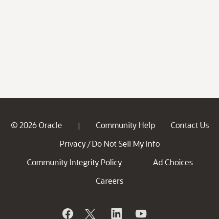
© 2026 Oracle
Community Help
Contact Us
|
Privacy
Do Not Sell My Info
/
Community Integrity Policy
Ad Choices
Careers