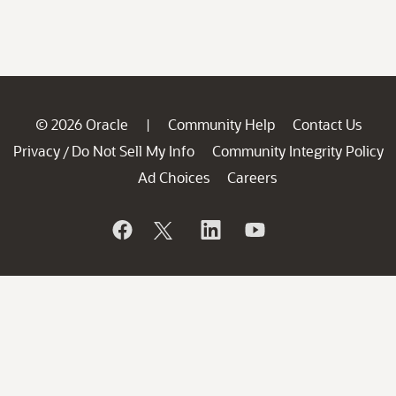
© 2026 Oracle
Community Help
Contact Us
|
Privacy
Do Not Sell My Info
Community Integrity Policy
/
Ad Choices
Careers