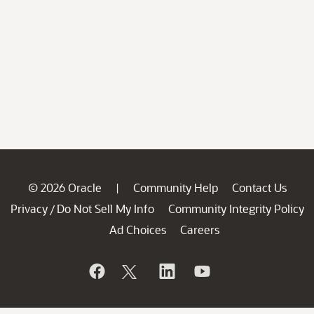
© 2026 Oracle
Community Help
Contact Us
|
Privacy
Do Not Sell My Info
Community Integrity Policy
/
Ad Choices
Careers