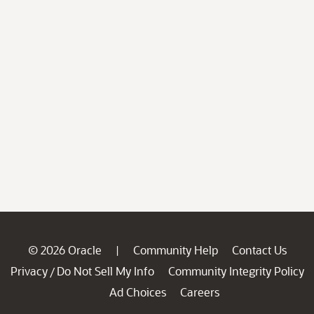
© 2026 Oracle
Community Help
Contact Us
|
Privacy
Do Not Sell My Info
Community Integrity Policy
/
Ad Choices
Careers