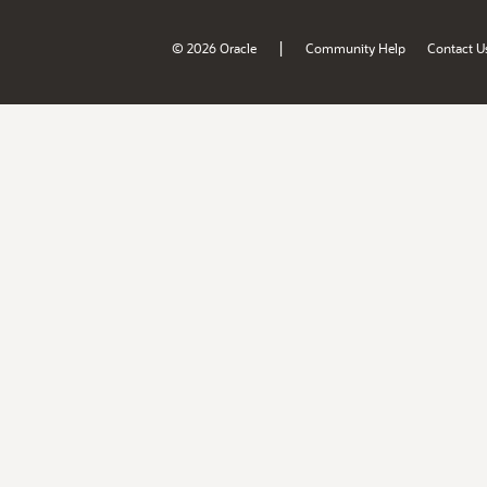
|
© 2026 Oracle
Community Help
Contact U