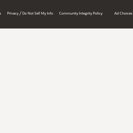
/
s
Privacy
Do Not Sell My Info
Community Integrity Policy
Ad Choices