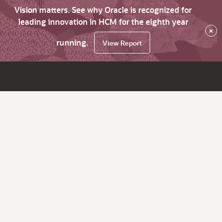
Vision matters. See why Oracle is recognized for
leading innovation in HCM for the eighth year
×
running.
View Report