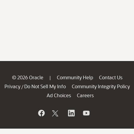
© 2026 Oracle
Community Help
Contact Us
|
Privacy
Do Not Sell My Info
Community Integrity Policy
/
Ad Choices
Careers