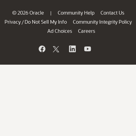
© 2026 Oracle
Community Help
Contact Us
|
Privacy
Do Not Sell My Info
Community Integrity Policy
/
Ad Choices
Careers