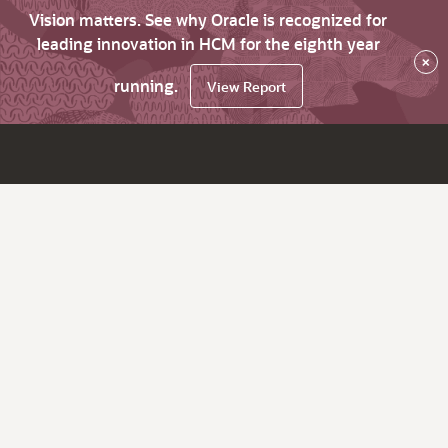
Vision matters. See why Oracle is recognized for
leading innovation in HCM for the eighth year
×
running.
View Report