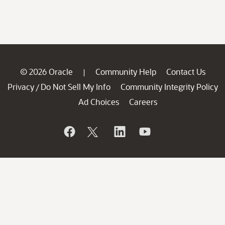
© 2026 Oracle
Community Help
Contact Us
|
Privacy
Do Not Sell My Info
Community Integrity Policy
/
Ad Choices
Careers