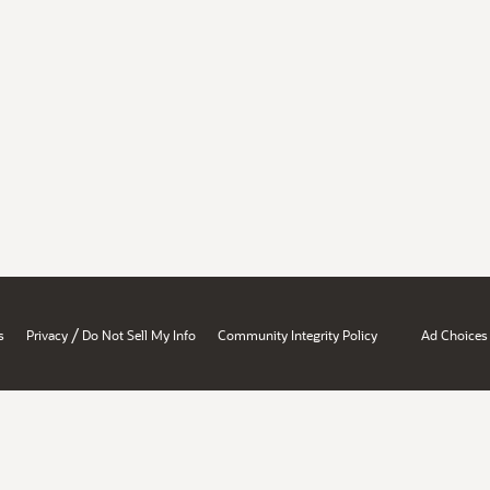
/
s
Privacy
Do Not Sell My Info
Community Integrity Policy
Ad Choices