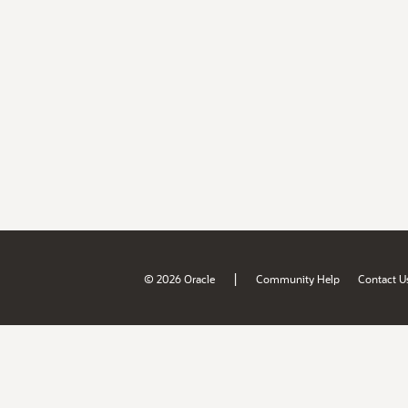
|
© 2026 Oracle
Community Help
Contact U