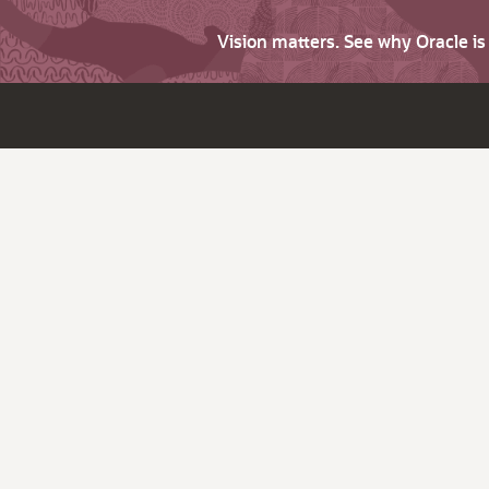
Vision matters. See why Oracle i