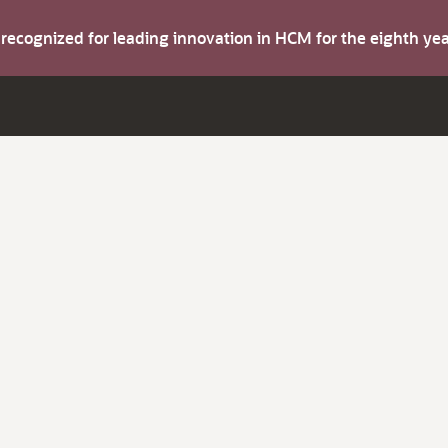
s recognized for leading innovation in HCM for the eighth y