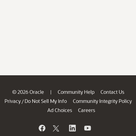
© 2026 Oracle
Community Help
Contact Us
|
Privacy
Do Not Sell My Info
Community Integrity Policy
/
Ad Choices
Careers