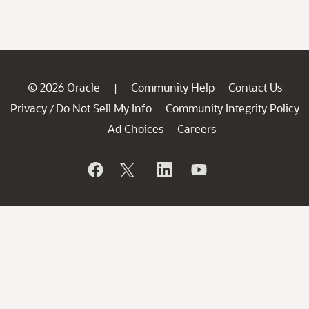
© 2026 Oracle
Community Help
Contact Us
|
Privacy
Do Not Sell My Info
Community Integrity Policy
/
Ad Choices
Careers