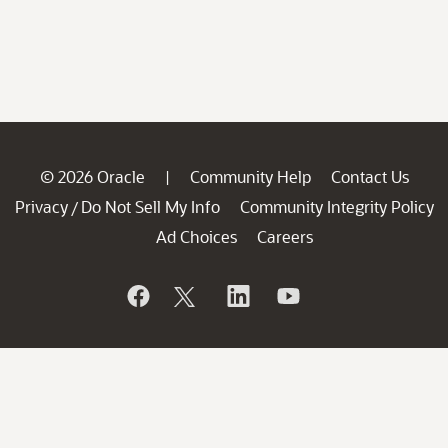
© 2026 Oracle
Community Help
Contact Us
|
Privacy
Do Not Sell My Info
Community Integrity Policy
/
Ad Choices
Careers