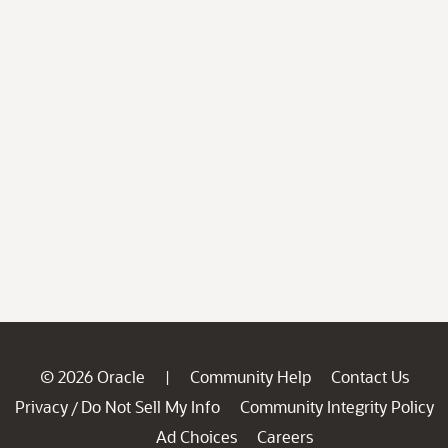
© 2026 Oracle
Community Help
Contact Us
|
Privacy
Do Not Sell My Info
Community Integrity Policy
/
Ad Choices
Careers