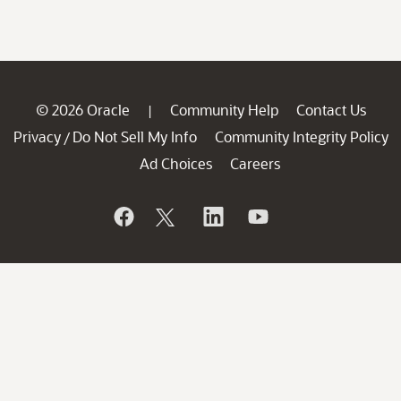
© 2026 Oracle
Community Help
Contact Us
|
Privacy
Do Not Sell My Info
Community Integrity Policy
/
Ad Choices
Careers