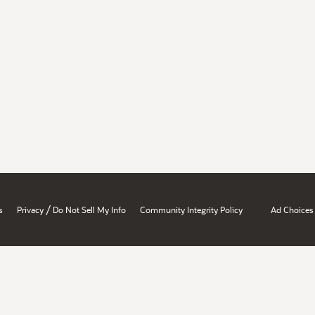
/
s
Privacy
Do Not Sell My Info
Community Integrity Policy
Ad Choices