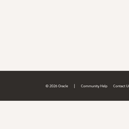
|
© 2026 Oracle
Community Help
Contact U