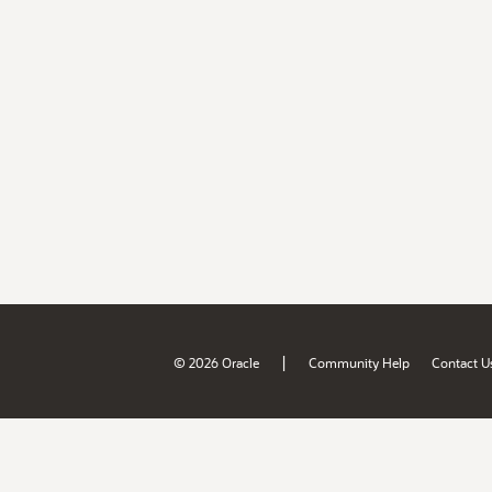
|
© 2026 Oracle
Community Help
Contact U