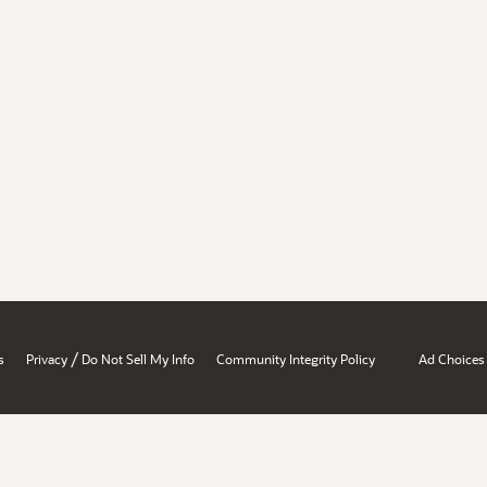
/
s
Privacy
Do Not Sell My Info
Community Integrity Policy
Ad Choices