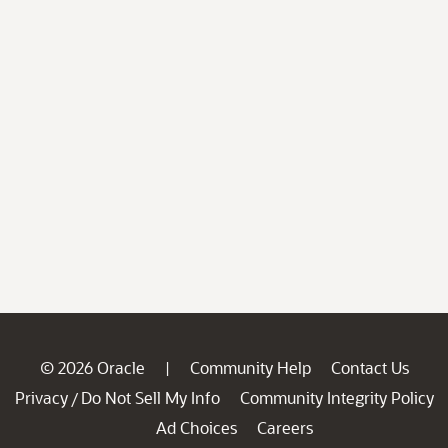
© 2026 Oracle
Community Help
Contact Us
|
Privacy
Do Not Sell My Info
Community Integrity Policy
/
Ad Choices
Careers