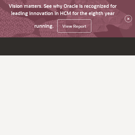
Vision matters. See why Oracle is recognized for
leading innovation in HCM for the eighth year
×
running.
View Report