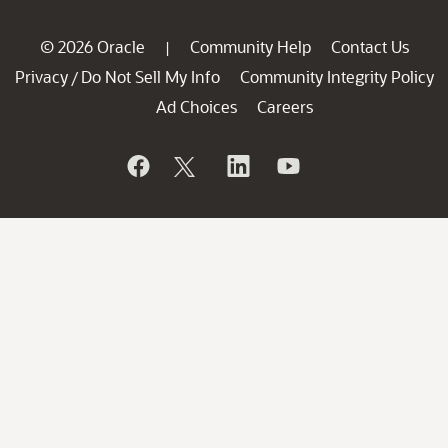
© 2026 Oracle
Community Help
Contact Us
|
Privacy
Do Not Sell My Info
Community Integrity Policy
/
Ad Choices
Careers