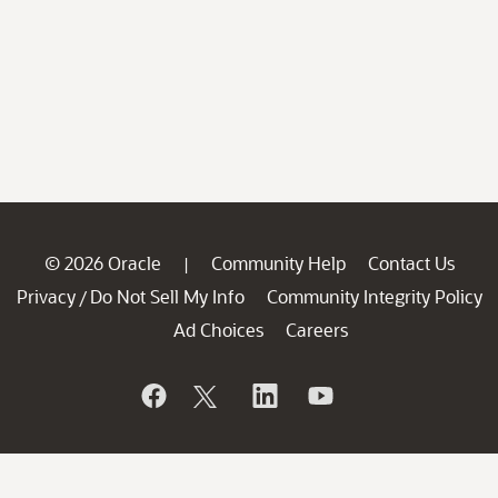
© 2026 Oracle
Community Help
Contact Us
|
Privacy
Do Not Sell My Info
Community Integrity Policy
/
Ad Choices
Careers