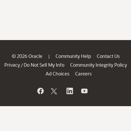
© 2026 Oracle
Community Help
Contact Us
|
Privacy
Do Not Sell My Info
Community Integrity Policy
/
Ad Choices
Careers