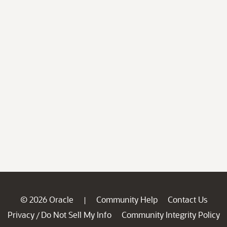
© 2026 Oracle
Community Help
Contact Us
|
Privacy
Do Not Sell My Info
Community Integrity Policy
/