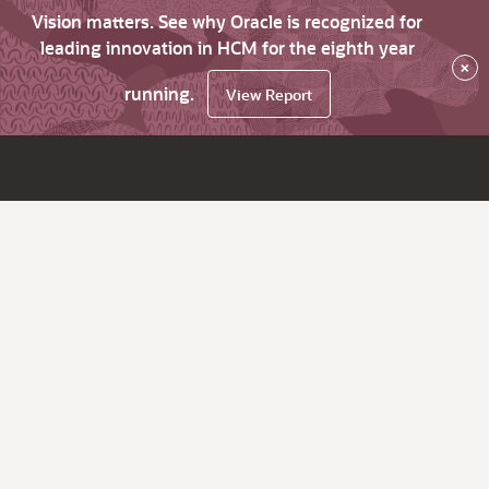
Vision matters. See why Oracle is recognized for
leading innovation in HCM for the eighth year
×
running.
View Report