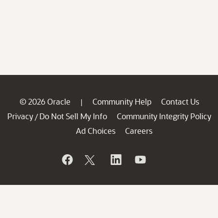
© 2026 Oracle
Community Help
Contact Us
|
Privacy
Do Not Sell My Info
Community Integrity Policy
/
Ad Choices
Careers