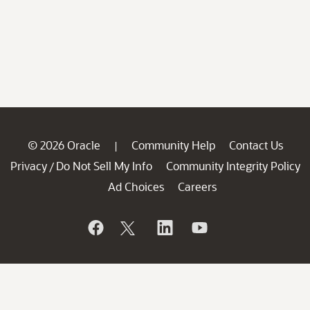
© 2026 Oracle
Community Help
Contact Us
|
Privacy
Do Not Sell My Info
Community Integrity Policy
/
Ad Choices
Careers