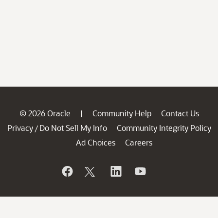
© 2026 Oracle
Community Help
Contact Us
|
Privacy
Do Not Sell My Info
Community Integrity Policy
/
Ad Choices
Careers