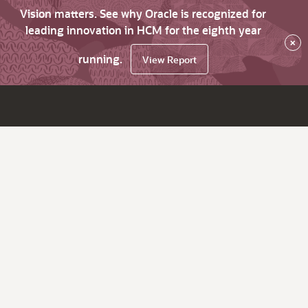
Vision matters. See why Oracle is recognized for
leading innovation in HCM for the eighth year
×
running.
View Report