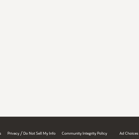
/
s
Privacy
Do Not Sell My Info
Community Integrity Policy
Ad Choices