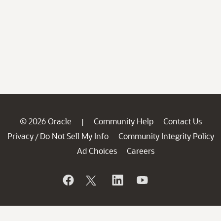
© 2026 Oracle
Community Help
Contact Us
|
Privacy
Do Not Sell My Info
Community Integrity Policy
/
Ad Choices
Careers