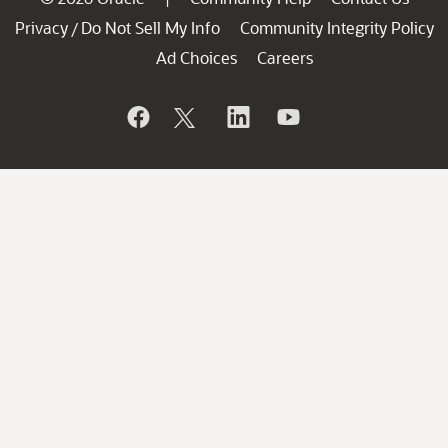
Privacy
Do Not Sell My Info
Community Integrity Policy
/
Ad Choices
Careers