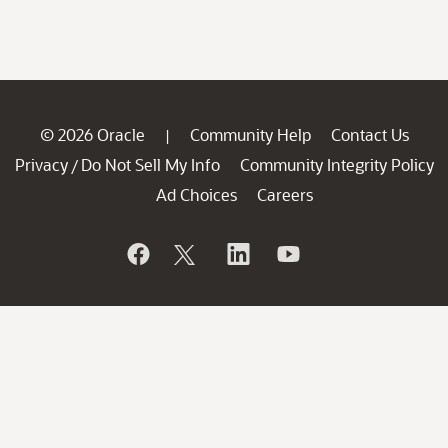
© 2026 Oracle
Community Help
Contact Us
|
Privacy
Do Not Sell My Info
Community Integrity Policy
/
Ad Choices
Careers