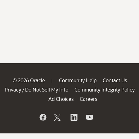
© 2026 Oracle
Community Help
Contact Us
|
Privacy
Do Not Sell My Info
Community Integrity Policy
/
Ad Choices
Careers