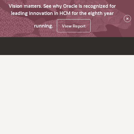
Vision matters. See why Oracle is recognized for
leading innovation in HCM for the eighth year
×
running.
View Report