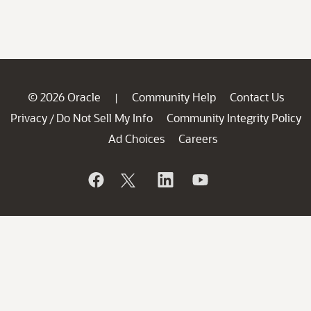
© 2026 Oracle
Community Help
Contact Us
|
Privacy
Do Not Sell My Info
Community Integrity Policy
/
Ad Choices
Careers